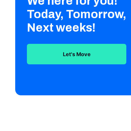
We here for you!
Today, Tomorrow,
Next weeks!
Let's Move