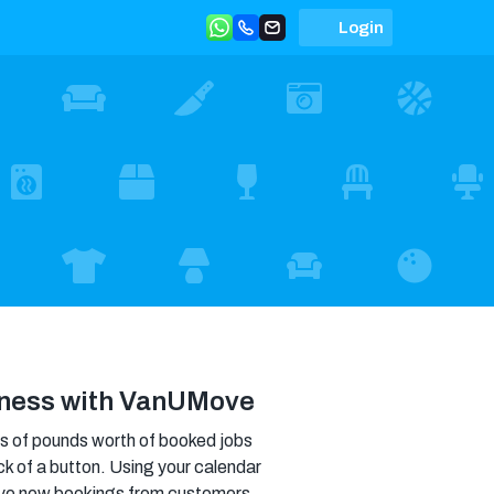
Login
iness with VanUMove
 of pounds worth of booked jobs
ick of a button. Using your calendar
ceive new bookings from customers,