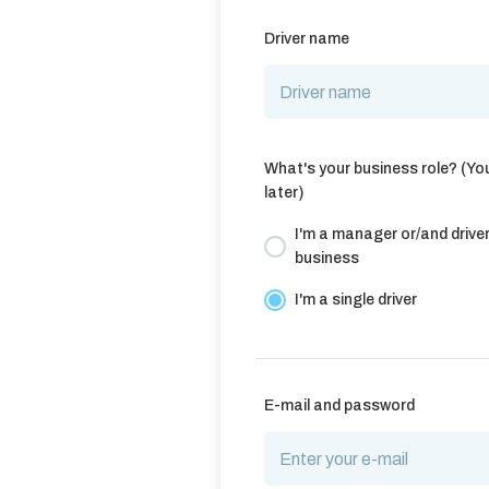
Driver name
What's your business role? (Yo
later)
I'm a manager or/and driver 
business
I'm a single driver
E-mail and password