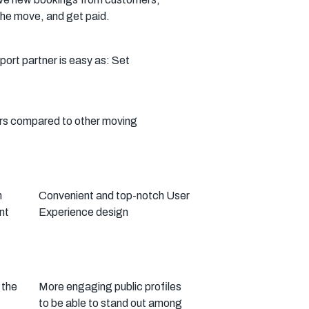
he move, and get paid.
rt partner is easy as: Set
ers compared to other moving
n
Convenient and top-notch User
nt
Experience design
 the
More engaging public profiles
to be able to stand out among