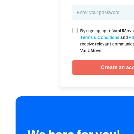
By signing up to VanUMove
Terms & Conditions
and
Pr
receive relevant communic
VanUMove.
Create an ac