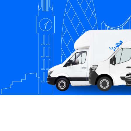
South West
South East
New Malden
London
London
Southall
Streatham
Richmond
Chelsea
Kensington
Barking
Hayes
Hampstead
Greenwich
Uxbridge
Chingford
Hammersmith
Southampton
Ipswich
Basingstoke
Milton Keynes
Sevenoaks
Tooting
Beckenham
Catford
Mitcham
Balham
Newport
Edgware
Tottenham
Wood Green
Surrey