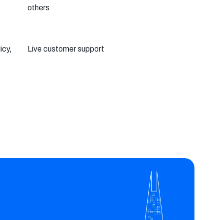
others
icy,
Live customer support