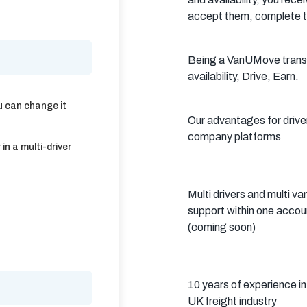
Crawley
Tunbridge
Chelmsford
accept them, complete t
Wells
Southend-on-
St Albans
Grays
Being a VanUMove transpo
Sea
availability, Drive, Earn.
Harlow
Croydon
Hackney
u can change it
Our advantages for driv
North London
East London
West London
company platforms
in a multi-driver
South London
Harrow
Hounslow
Bromley
Enfield
Wimbledon
Multi drivers and multi va
support within one accou
Islington
Lewisham
Sutton
(coming soon)
Fulham
Sidcup
Wembley
Peckham
Ealing
Finchley
10 years of experience in
UK freight industry