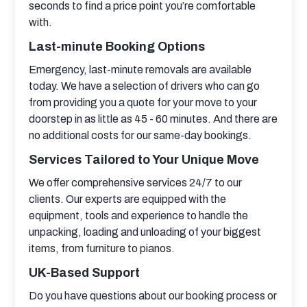
seconds to find a price point you’re comfortable 
with.
Last-minute Booking Options
Emergency, last-minute removals are available 
today. We have a selection of drivers who can go 
from providing you a quote for your move to your 
doorstep in as little as 45 - 60 minutes. And there are 
no additional costs for our same-day bookings.
Services Tailored to Your Unique Move
We offer comprehensive services 24/7 to our 
clients. Our experts are equipped with the 
equipment, tools and experience to handle the 
unpacking, loading and unloading of your biggest 
items, from furniture to pianos.
UK-Based Support
Do you have questions about our booking process or 