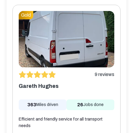
Gold
9
reviews
Gareth Hughes
363
26
Miles driven
Jobs done
Efficient and friendly service for all transport
needs