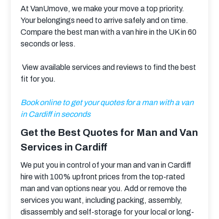
At VanUmove, we make your move a top priority. 
Your belongings need to arrive safely and on time. 
Compare the best man with a van hire in the UK in 60 
seconds or less.
 View available services and reviews to find the best 
fit for you.
Book online to get your quotes for a man with a van 
in Cardiff in seconds
Get the Best Quotes for Man and Van
Services in Cardiff
We put you in control of your man and van in Cardiff 
hire with 100% upfront prices from the top-rated 
man and van options near you. Add or remove the 
services you want, including packing, assembly, 
disassembly and self-storage for your local or long-