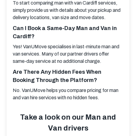
To start comparing man with van Cardiff services, 
simply provide us with details about your pickup and 
delivery locations, van size and move dates.
Can I Book a Same-Day Man and Van in
Cardiff?
Yes! VanUMove specialises in last-minute man and 
van services. Many of our partner drivers offer 
same-day service at no additional charge.
Are There Any Hidden Fees When
Booking Through the Platform?
No. VanUMove helps you compare pricing for man 
and van hire services with no hidden fees.
Take a look on our Man and
Van drivers