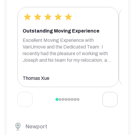
Outstanding Moving Experience
Bril
Excellent Moving Experience with
Rober
VanUmove and the Dedicated Team. I
frien
recently had the pleasure of working with
comm
Joseph and his team for my relocation, a
...
prof
Thomas Xue
Aksh
Newport