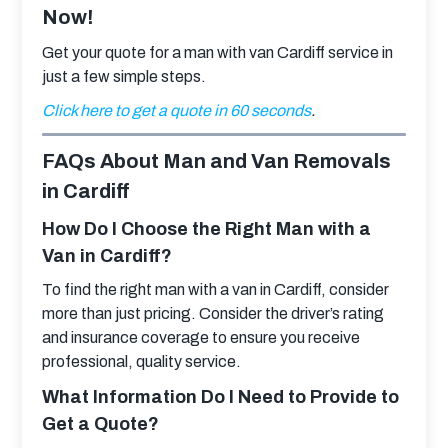
Now!
Get your quote for a man with van Cardiff service in 
just a few simple steps.
Click here to get a quote in 60 seconds
.
FAQs About Man and Van Removals
in Cardiff
How Do I Choose the Right Man with a
Van in Cardiff?
To find the right man with a van in Cardiff, consider 
more than just pricing. Consider the driver’s rating 
and insurance coverage to ensure you receive 
professional, quality service.
What Information Do I Need to Provide to
Get a Quote?