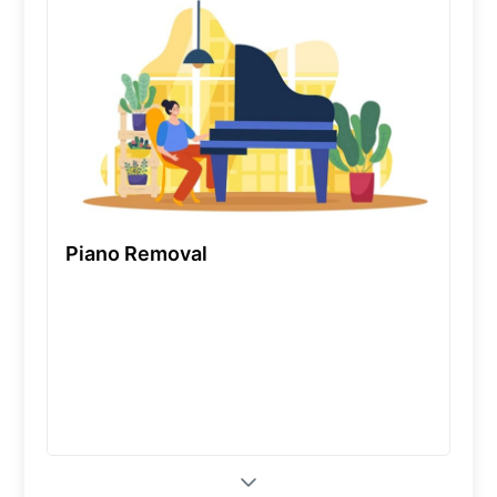
Piano Removal