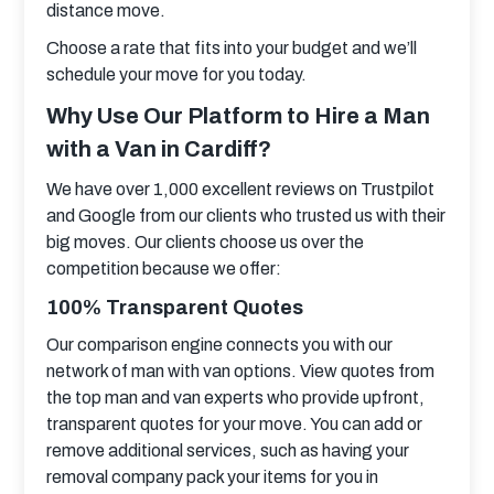
distance move.
Choose a rate that fits into your budget and we’ll 
schedule your move for you today.
Why Use Our Platform to Hire a Man
with a Van in Cardiff?
We have over 1,000 excellent reviews on Trustpilot 
and Google from our clients who trusted us with their 
big moves. Our clients choose us over the 
competition because we offer:
100% Transparent Quotes
Our comparison engine connects you with our 
network of man with van options. View quotes from 
the top man and van experts who provide upfront, 
transparent quotes for your move. You can add or 
remove additional services, such as having your 
removal company pack your items for you in 