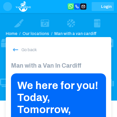
Login
Home
Our locations
Man with a van cardiff
Go back
Man with a Van In Cardiff
We here for you!
Today,
Tomorrow,