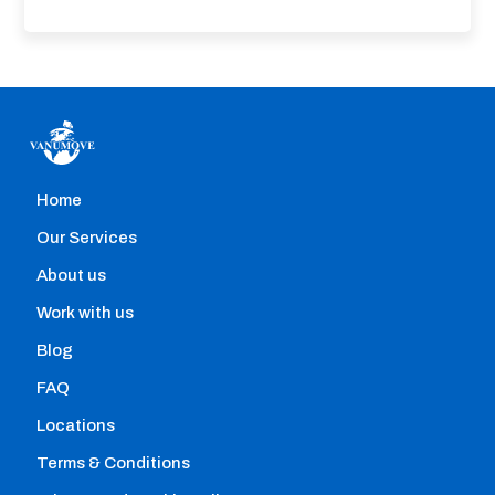
Home
Home removals
Our Services
Hire professional movers with the help of our
About us
comparison engine that allows you to instantly:
Work with us
Blog
FAQ
Locations
Terms & Conditions