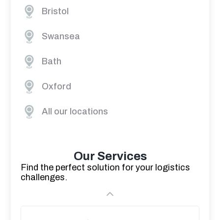
Bristol
Swansea
Bath
Oxford
All our locations
Our Services
Find the perfect solution for your logistics
challenges.