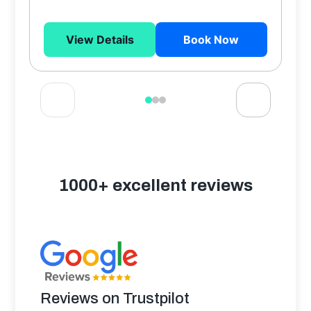
View Details
Book Now
1000+ excellent reviews
Reviews on Trustpilot