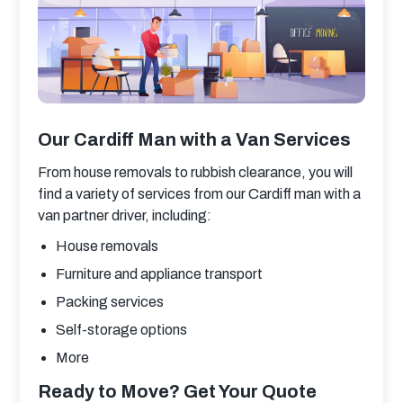
Our Cardiff Man with a Van Services
From house removals to rubbish clearance, you will 
find a variety of services from our Cardiff man with a 
van partner driver, including:
House removals
Furniture and appliance transport
Packing services
Self-storage options
More
Ready to Move? Get Your Quote