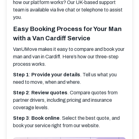
how our platform works? Our UK-based support 
team is available via live chat or telephone to assist 
you.
Easy Booking Process for Your Man
with a Van Cardiff Service
VanUMove makes it easy to compare and book your 
man and van in Cardiff. Here’s how our three-step 
process works.
Step 1
: 
Provide your details
. Tell us what you 
need to move, when and where.
Step 2
: 
Review quotes
. Compare quotes from 
partner drivers, including pricing and insurance 
coverage levels.
Step 3
: 
Book online
. Select the best quote, and 
book your service right from our website.