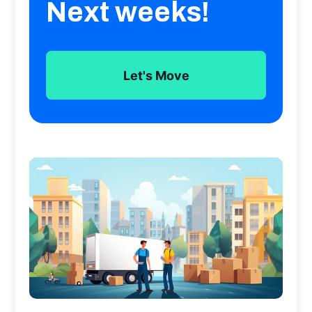
Next weeks!
Let's Move