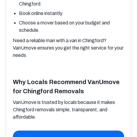
Chingford.
Book online instantly.
Choose a mover based on your budget and
schedule.
Need a reliable man with a van in Chingford? 
VanUmove ensures you get the right service for your 
needs.
Why Locals Recommend VanUmove
for Chingford Removals
VanUmove is trusted by locals because it makes 
Chingford removals simple, transparent, and 
affordable.