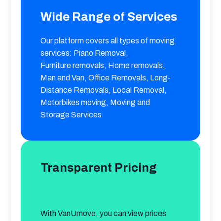
Wide Range of Services
Our platform covers all types of moving 
services: Piano Removal, 

Furniture removals, Home removals, 
Man and Van, Office Removals, Long-
Distance Removals, Local Removal, 
Motorbikes moving, Moving and 
Storage Services
Transparent Pricing
With VanUmove, you can view prices 