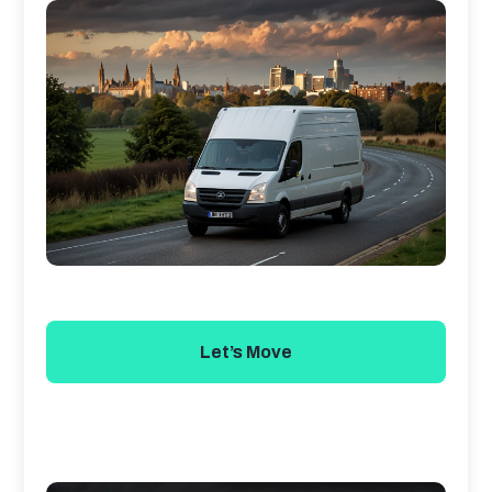
Let’s Move