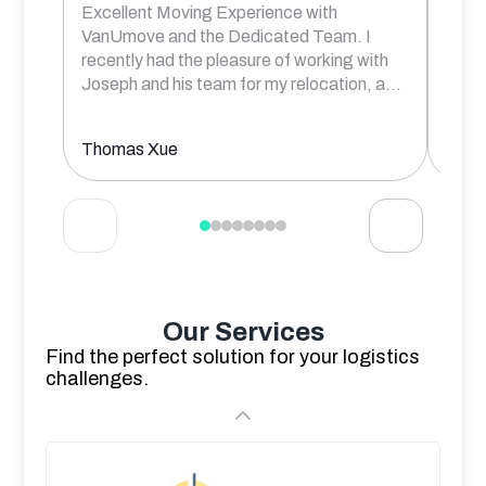
Excellent Moving Experience with
Rober
VanUmove and the Dedicated Team. I
frien
recently had the pleasure of working with
comm
Joseph and his team for my relocation, a
...
prof
Thomas Xue
Aksh
Our Services
Find the perfect solution for your logistics
challenges.