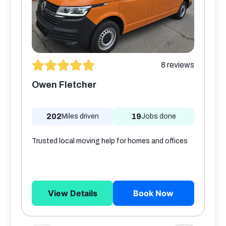
8
reviews
Owen Fletcher
202
19
Miles driven
Jobs done
Trusted local moving help for homes and offices
View Details
Book Now