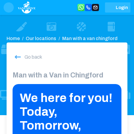
Login
Home
Our locations
Man with a van chingford
Go back
Man with a Van in Chingford
We here for you!
Today,
Tomorrow,