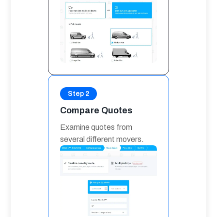
Step 2
Compare Quotes
Examine quotes from 
several different movers.