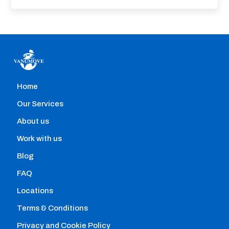
Home
Home removals
Our Services
Hire professional movers with the help of our
About us
comparison engine that allows you to instantly:
Work with us
Blog
FAQ
Locations
Terms & Conditions
Privacy and Cookie Policy