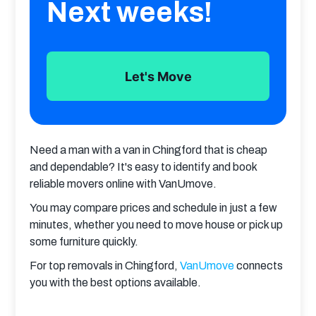
Next weeks!
Let's Move
Need a man with a van in Chingford that is cheap 
and dependable? It's easy to identify and book 
reliable movers online with VanUmove.
You may compare prices and schedule in just a few 
minutes, whether you need to move house or pick up 
some furniture quickly.
For top removals in Chingford, 
VanUmove
 connects 
you with the best options available.