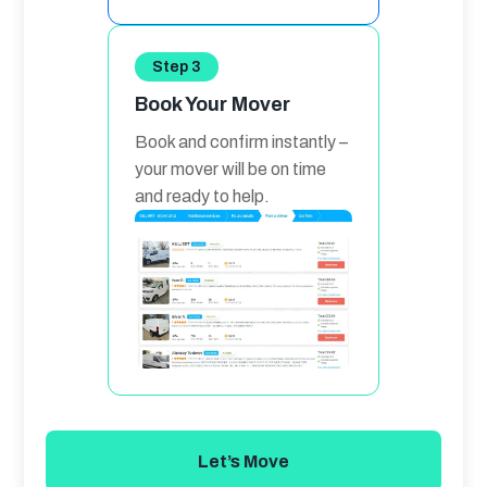
Step 3
Book Your Mover
Book and confirm instantly – 
your mover will be on time 
and ready to help.
Let’s Move