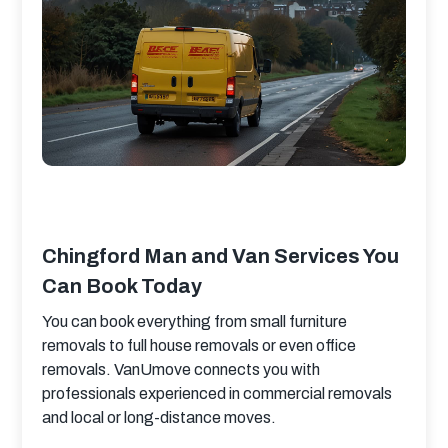
Chingford Man and Van Services You
Can Book Today
You can book everything from small furniture 
removals to full house removals or even office 
removals. VanUmove connects you with 
professionals experienced in commercial removals 
and local or long-distance moves.