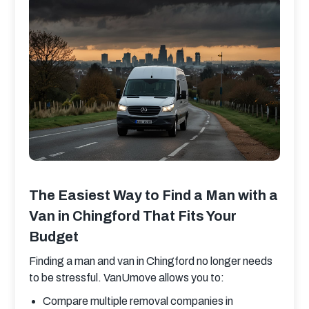
The Easiest Way to Find a Man with a
Van in Chingford That Fits Your
Budget
Finding a man and van in Chingford no longer needs 
to be stressful. VanUmove allows you to:
Compare multiple removal companies in