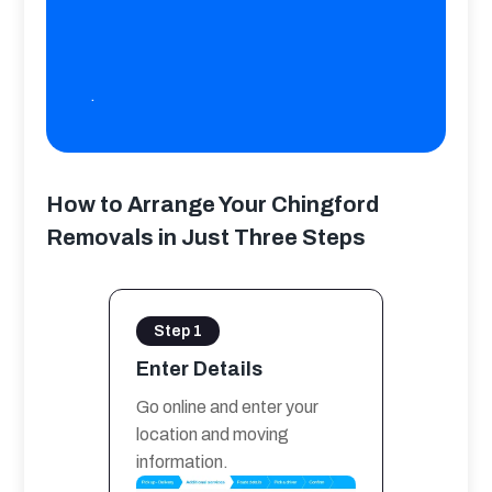
.
How to Arrange Your Chingford
Removals in Just Three Steps
Step 1
Enter Details
Go online and enter your 
location and moving 
information.