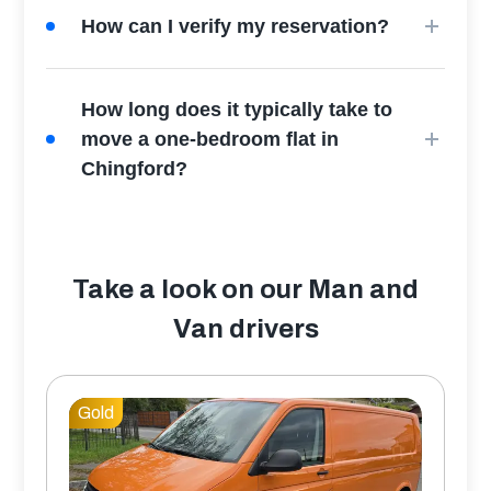
How can I verify my reservation?
How long does it typically take to
move a one-bedroom flat in
Chingford?
Take a look on our Man and
Van drivers
Gold