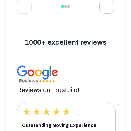
1000+ excellent reviews
Reviews on Trustpilot
Outstanding Moving Experience
Bril