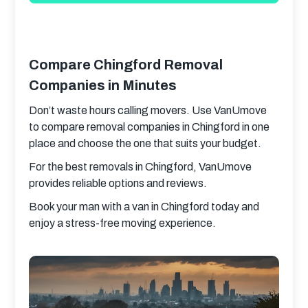
Compare Chingford Removal
Companies in Minutes
Don’t waste hours calling movers. Use VanUmove 
to compare removal companies in Chingford in one 
place and choose the one that suits your budget.
For the best removals in Chingford, VanUmove 
provides reliable options and reviews.
Book your man with a van in Chingford today and 
enjoy a stress-free moving experience.