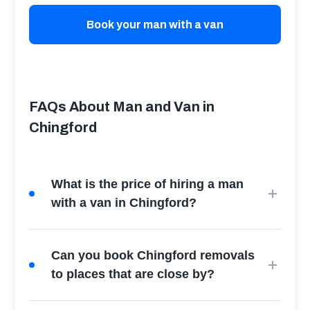
Book your man with a van
FAQs About Man and Van in
Chingford
What is the price of hiring a man
with a van in Chingford?
Can you book Chingford removals
to places that are close by?