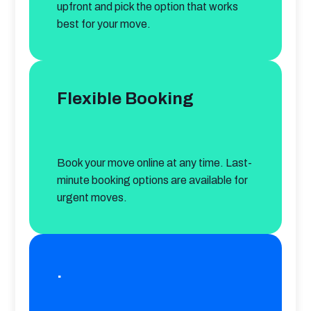
upfront and pick the option that works 
best for your move.
Flexible Booking
Book your move online at any time. Last-
minute booking options are available for 
urgent moves.
.