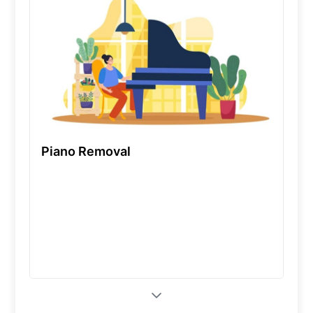
Piano Removal