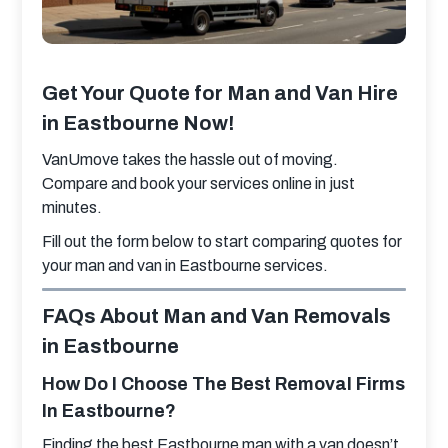
Get Your Quote for Man and Van Hire
in Eastbourne Now!
VanUmove takes the hassle out of moving. 
Compare and book your services online in just 
minutes.
Fill out the form below to start comparing quotes for 
your man and van in Eastbourne services.
FAQs About Man and Van Removals
in Eastbourne
How Do I Choose The Best Removal Firms
In Eastbourne?
Finding the best Eastbourne man with a van​ doesn’t 