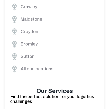
Crawley
Maidstone
Croydon
Bromley
Sutton
All our locations
Our Services
Find the perfect solution for your logistics
challenges.