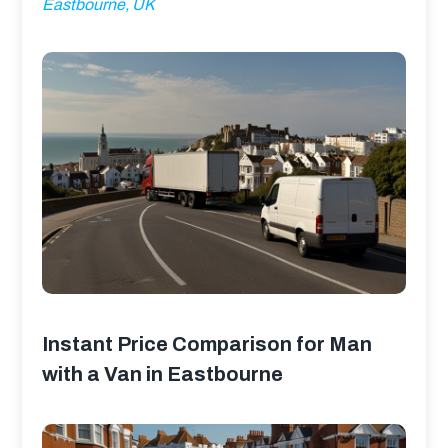
Eastbourne, UK
Instant Price Comparison for Man
with a Van in Eastbourne