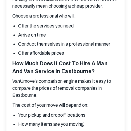
necessarily mean choosing a cheap provider.
Choose a professional who will:
Offer the services you need
Arrive on time
Conduct themselves in a professional manner
Offer affordable prices
How Much Does It Cost To Hire A Man
And Van Service In Eastbourne?
VanUmove’s comparison engine makes it easy to 
compare the prices of removal companies in 
Eastbourne.
The cost of your move will depend on:
Your pickup and dropoff locations
How many items are you moving