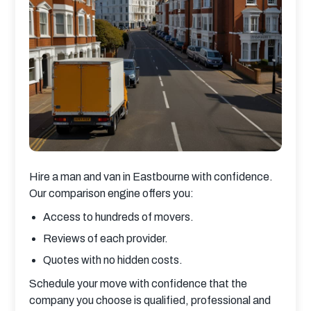
Hire a man and van in Eastbourne with confidence. 
Our comparison engine offers you:
Access to hundreds of movers.
Reviews of each provider.
Quotes with no hidden costs.
Schedule your move with confidence that the 
company you choose is qualified, professional and 