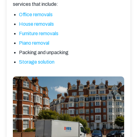
services that include:
Office removals
House removals
Furniture removals
Piano removal
Packing and unpacking
Storage solution