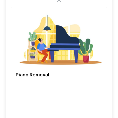
Piano Removal