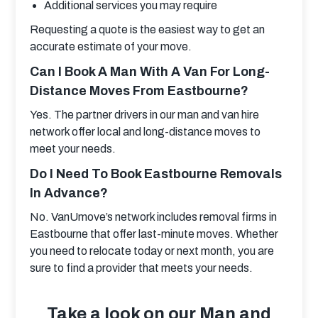
Additional services you may require
Requesting a quote is the easiest way to get an 
accurate estimate of your move.
Can I Book A Man With A Van For Long-
Distance Moves From Eastbourne?
Yes. The partner drivers in our man and van hire 
network offer local and long-distance moves to 
meet your needs.
Do I Need To Book Eastbourne Removals
In Advance?
No. VanUmove’s network includes removal firms in 
Eastbourne that offer last-minute moves. Whether 
you need to relocate today or next month, you are 
sure to find a provider that meets your needs.
Take a look on our Man and