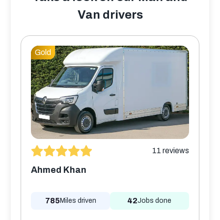
Van drivers
Gold
11
reviews
Ahmed Khan
785
42
Miles driven
Jobs done