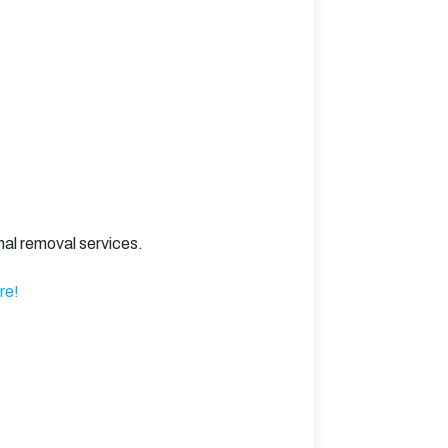
nal removal services.
re!