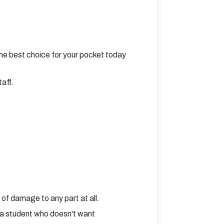
he best choice for your pocket today
taff.
 of damage to any part at all.
e a student who doesn't want