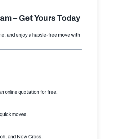
ham – Get Yours Today
e, and enjoy a hassle-free move with 
 online quotation for free.
r quick moves.
ich, and New Cross.