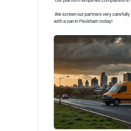
 Our platform simplifies comparison in
 We screen our partners very carefully and ensure that they are the kind of people you can trust. Save time and money by booking your man 
with a van in Peckham today!