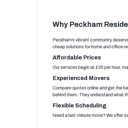
Why Peckham Residen
Peckham’s vibrant community deserves
cheap solutions for home and office re
Affordable Prices
Our services begin at £35 per hour, m
Experienced Movers
Compare quotes online and get the be
behind them. They understand what they
Flexible Scheduling
Need a last-minute move? We offer sa