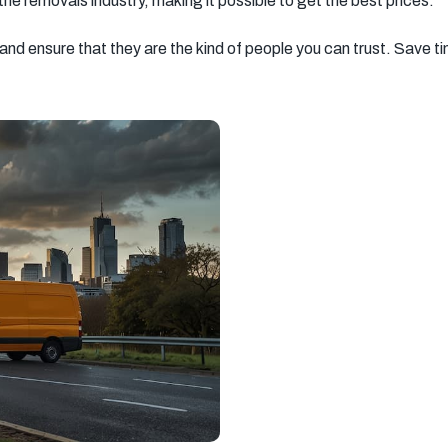
 the removals industry, making it possible to get the best prices.
South West
South East
New Malden
London
London
Southall
Streatham
Richmond
Chelsea
Kensington
Barking
Hayes
Hampstead
Greenwich
Uxbridge
Chingford
Hammersmith
Southampton
Ipswich
Basingstoke
Milton Keynes
Sevenoaks
Tooting
Beckenham
Catford
Mitcham
Balham
Newport
Edgware
Tottenham
Wood Green
Surrey