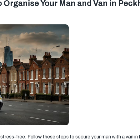
o Organise Your Man and Van in Pec
stress-free. Follow these steps to secure your man with a van i