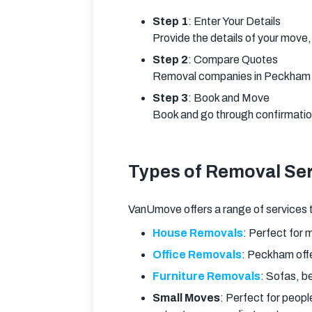
Step 1
: Enter Your Details
Provide the details of your move, 
Step 2
: Compare Quotes
Removal companies in Peckham wi
Step 3
: Book and Move
Book and go through confirmation 
Types of Removal Ser
VanUmove offers a range of services 
House Removals
: Perfect for m
Office Removals
: Peckham offe
Furniture Removals
: Sofas, b
Small Moves
: Perfect for peopl