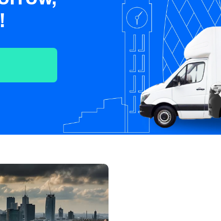
Crawley
Tunbridge
Chelmsford
!
Wells
Southend-on-
St Albans
Grays
Sea
Harlow
Croydon
Hackney
North London
East London
West London
South London
Harrow
Hounslow
Bromley
Enfield
Wimbledon
Islington
Lewisham
Sutton
Fulham
Sidcup
Wembley
Peckham
Ealing
Finchley