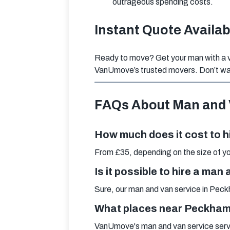
outrageous spending costs.
Instant Quote Availa
Ready to move? Get your man with a va
VanUmove’s trusted movers. Don’t wai
FAQs About Man and
How much does it cost to h
From £35, depending on the size of you
Is it possible to hire a ma
Sure, our man and van service in Peckh
What places near Peckham a
VanUmove's man and van service serv