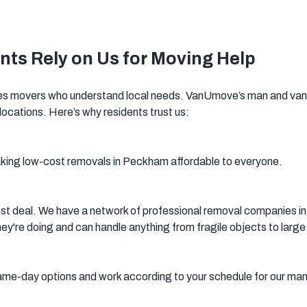
Woking
Canary Wharf
Bermondsey
ts Rely on Us for Moving Help
Woolwich
Southwark
 movers who understand local needs. VanUmove’s man and van se
locations. Here’s why residents trust us:
aking low-cost removals in Peckham affordable to everyone.
st deal. We have a network of professional removal companies in
're doing and can handle anything from fragile objects to large 
me-day options and work according to your schedule for our ma