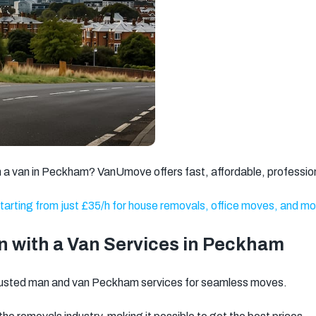
Brixton
Clapham
Watford
Romford
Ilford
Dagenham
Walthamstow
Twickenham
Battersea
Kingston
Putney
Wandsworth
upon Thames
Gravesend
Weybridge
Welling
ith a van in Peckham? VanUmove offers fast, affordable, professio
Dartford
Stratford
Barnet
tarting from just £35/h for house removals, office moves, and mo
North West
Basildon
Feltham
London
 with a Van Services in Peckham
Brentwood
Camden
Kentish Town
rusted man and van Peckham services for seamless moves.
Surbiton
Orpington
Tonbridge