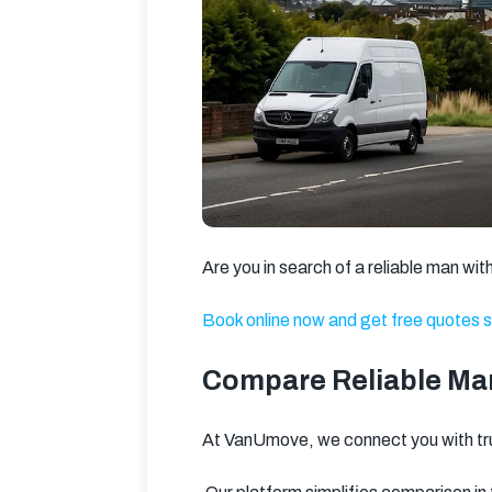
Are you in search of a reliable man w
Book online now and get free quotes s
Compare Reliable Man
At VanUmove, we connect you with t