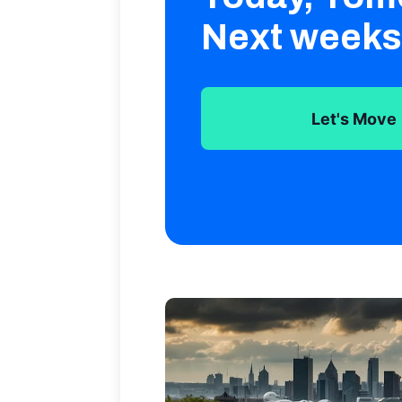
Next weeks
Let's Move