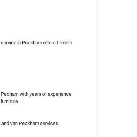
rvice in Peckham offers flexible, 
 Pecham with years of experience 
furniture.
n and van Peckham services.