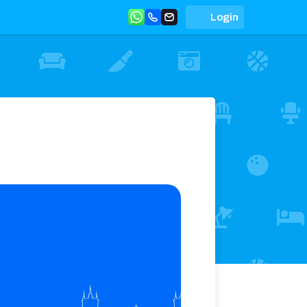
Login