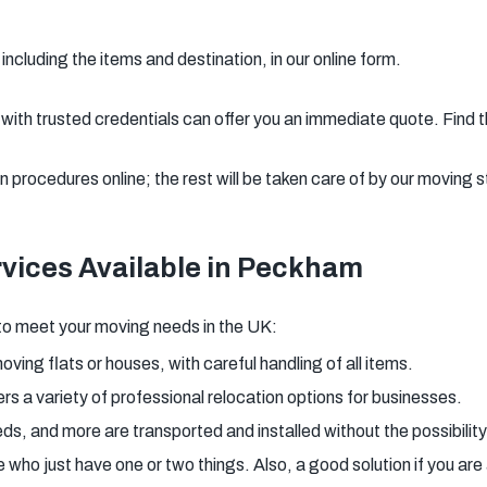
including the items and destination, in our online form.
th trusted credentials can offer you an immediate quote. Find t
procedures online; the rest will be taken care of by our moving s
vices Available in Peckham
to meet your moving needs in the UK:
oving flats or houses, with careful handling of all items.
rs a variety of professional relocation options for businesses.
eds, and more are transported and installed without the possibility
e who just have one or two things. Also, a good solution if you ar