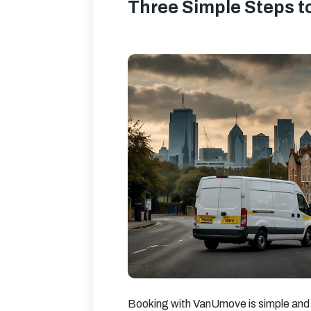
Three Simple Steps t
Booking with VanUmove is simple and 