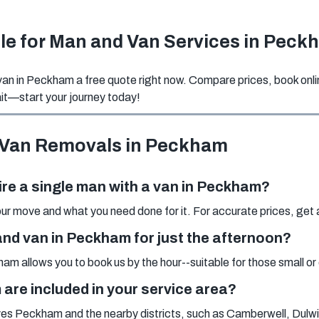
ble for Man and Van Services in Peck
n in Peckham a free quote right now. Compare prices, book onlin
t—start your journey today!
 Van Removals in Peckham
ire a single man with a van in Peckham?
r move and what you need done for it. For accurate prices, get an
n and van in Peckham for just the afternoon?
am allows you to book us by the hour--suitable for those small o
re included in your service area?
es Peckham and the nearby districts, such as Camberwell, Dulw