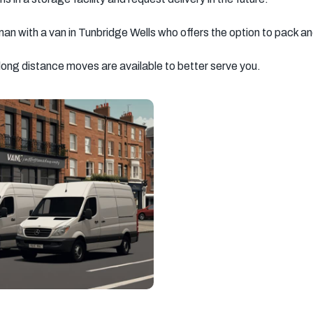
man with a van in Tunbridge Wells who offers the option to pack a
 long distance moves are available to better serve you.