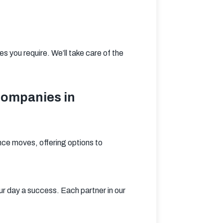
 you require. We’ll take care of the 
Companies in
ce moves, offering options to 
 day a success. Each partner in our 