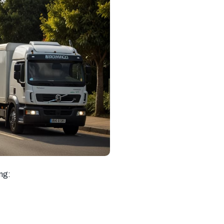
South West
South East
New Malden
London
London
Southall
Streatham
Richmond
Chelsea
Kensington
Barking
Hayes
Hampstead
Greenwich
Uxbridge
Chingford
Hammersmith
Southampton
Ipswich
Basingstoke
Milton Keynes
Sevenoaks
Tooting
Beckenham
Catford
Mitcham
ing:
Balham
Newport
Edgware
Tottenham
Wood Green
Surrey