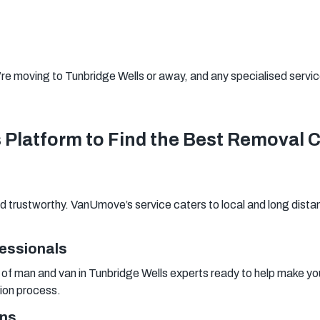
Woking
Canary Wharf
Bermondsey
Woolwich
Southwark
’re moving to Tunbridge Wells or away, and any specialised services
Platform to Find the Best Removal 
 trustworthy. VanUmove’s service caters to local and long distan
fessionals
f man and van in Tunbridge Wells experts ready to help make your
tion process.
ons