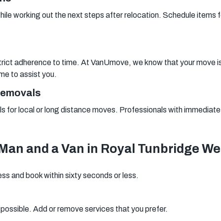
while working out the next steps after relocation. Schedule items fo
rict adherence to time. At VanUmove, we know that your move is a 
ime to assist you.
Removals
s for local or long distance moves. Professionals with immediate av
Man and a Van in Royal Tunbridge We
ess and book within sixty seconds or less.
s possible. Add or remove services that you prefer.