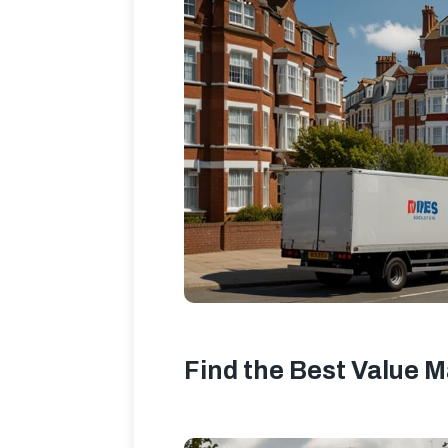
Find the Best Value M