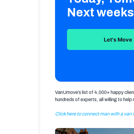
Next weeks
Let's Move
VanUmove’s list of 4,000+ happy client
hundreds of experts, all willing to hel
Click here to connect man with a van 