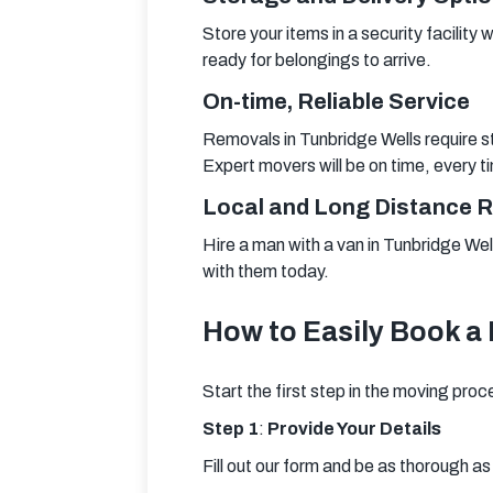
Store your items in a security facility 
ready for belongings to arrive.
On-time, Reliable Service
Removals in Tunbridge Wells require st
Expert movers will be on time, every t
Local and Long Distance 
Hire a man with a van in Tunbridge Well
with them today.
How to Easily Book a 
Start the first step in the moving proc
Step 1
:
 Provide Your Details
Fill out our form and be as thorough a