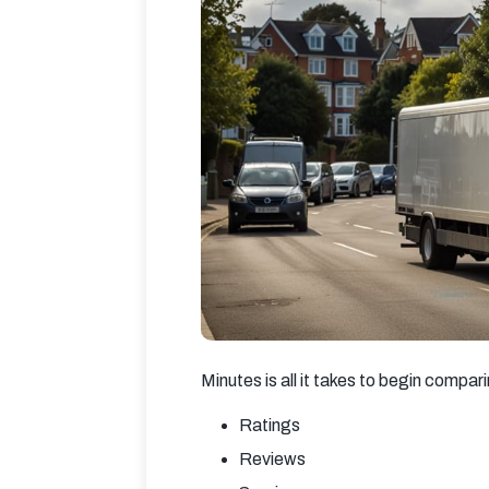
Minutes is all it takes to begin compar
Ratings
Reviews