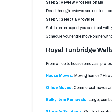
Step 2
: 
Review Professionals
Read through reviews and quotes from 
Step 3
: 
Select a Provider
Settle on an expert you can trust with
Schedule your entire move online with
Royal Tunbridge Well
From office to house removals, professi
House Moves:
 Moving homes? Hire a
Office Moves:
 Commercial moves are
Bulky Item Removals:
 Large, cumbe
Storage Solutions:
 Opt to store ite