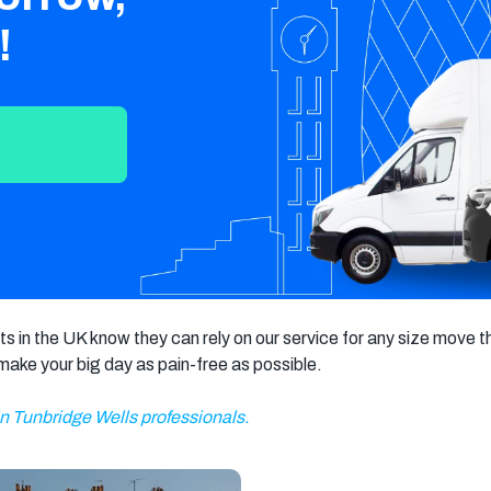
Crawley
Tunbridge
Chelmsford
!
Wells
Southend-on-
St Albans
Grays
Sea
Harlow
Croydon
Hackney
North London
East London
West London
South London
Harrow
Hounslow
Bromley
Enfield
Wimbledon
s in the UK know they can rely on our service for any size move t
Islington
Lewisham
Sutton
p make your big day as pain-free as possible.
Fulham
Sidcup
Wembley
in Tunbridge Wells professionals.
Peckham
Ealing
Finchley