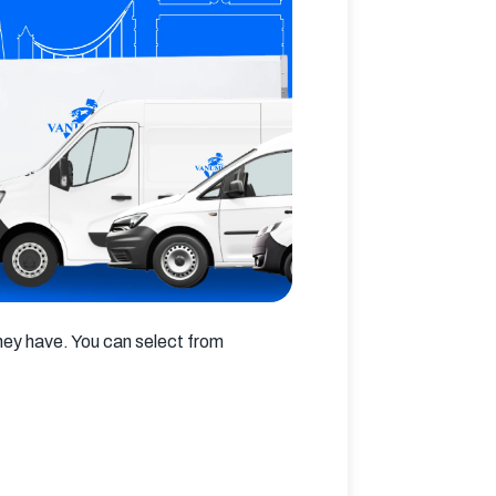
hey have. You can select from 