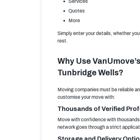
Services
Quotes
More
Simply enter your details, whether you
rest.
Why Use VanUmove’s 
Tunbridge Wells?
Moving companies must be reliable and
customise your move with:
Thousands of Verified Pro
Move with confidence with thousands o
network goes through a strict applica
Storage and Delivery Opti