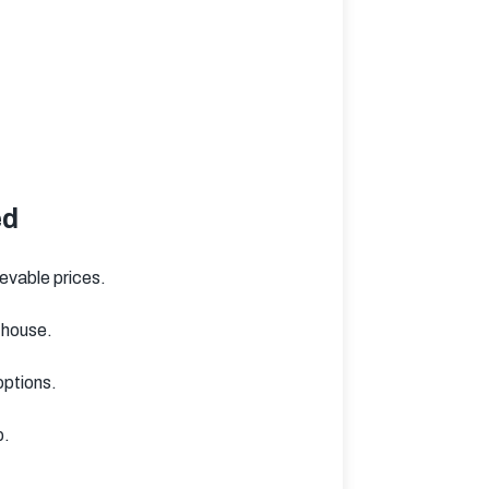
ed
ievable prices.
 house.
options.
p.