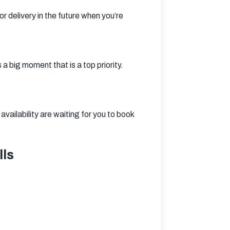
r delivery in the future when you’re 
big moment that is a top priority. 
ailability are waiting for you to book 
lls