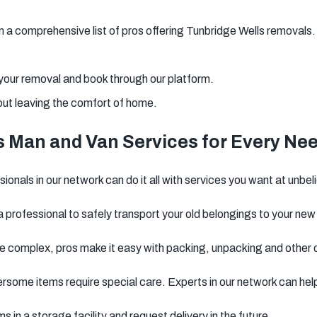
a comprehensive list of pros offering Tunbridge Wells removals.
 your removal and book through our platform.
out leaving the comfort of home.
s Man and Van Services for Every Ne
onals in our network can do it all with services you want at unbel
 professional to safely transport your old belongings to your new
 complex, pros make it easy with packing, unpacking and other 
rsome items require special care. Experts in our network can hel
ms in a storage facility and request delivery in the future.