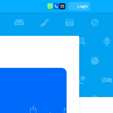
Login