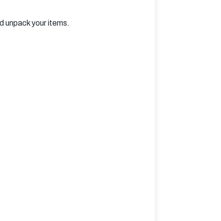
nd unpack your items.