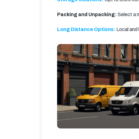
Packing and Unpacking:
 Select a 
Long Distance Options:
 Local and