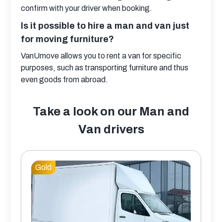
confirm with your driver when booking.
Is it possible to hire a man and van just
for moving furniture?
VanUmove allows you to rent a van for specific 
purposes, such as transporting furniture and thus 
even goods from abroad.
Take a look on our Man and
Van drivers
Gold