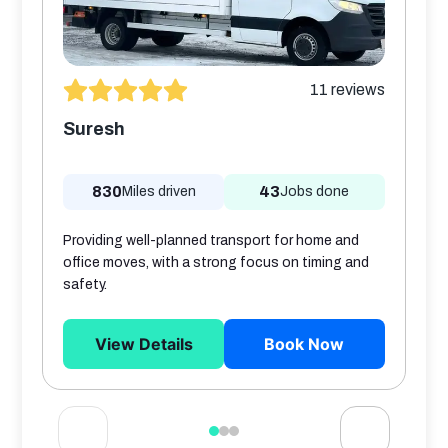
11
reviews
Suresh
830
43
Miles driven
Jobs done
Providing well-planned transport for home and
office moves, with a strong focus on timing and
safety.
View Details
Book Now