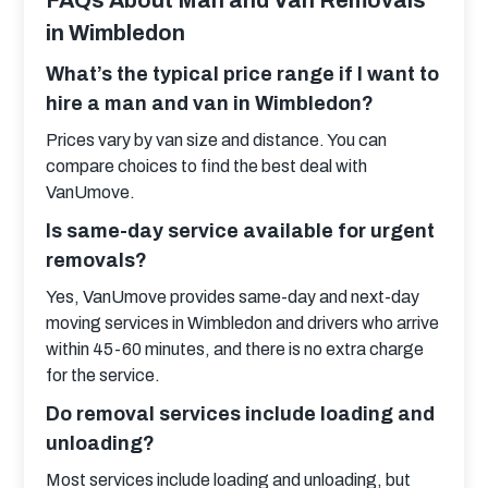
FAQs About Man and Van Removals
in Wimbledon
What’s the typical price range if I want to
hire a man and van in Wimbledon?
Prices vary by van size and distance. You can 
compare choices to find the best deal with 
VanUmove.
Is same-day service available for urgent
removals?
Yes, VanUmove provides same-day and next-day 
moving services in Wimbledon and drivers who arrive 
within 45-60 minutes, and there is no extra charge 
for the service.
Do removal services include loading and
unloading?
Most services include loading and unloading, but 