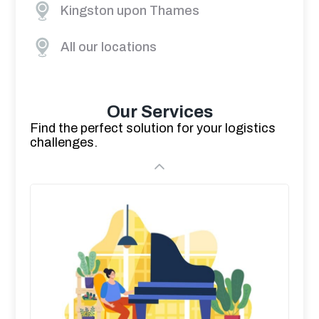
Kingston upon Thames
All our locations
Our Services
Find the perfect solution for your logistics
challenges.