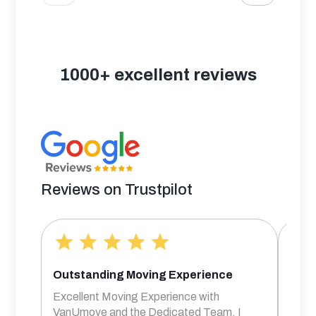
1000+ excellent reviews
Reviews on Trustpilot
Outstanding Moving Experience
Bril
Excellent Moving Experience with
Rober
VanUmove and the Dedicated Team. I
frien