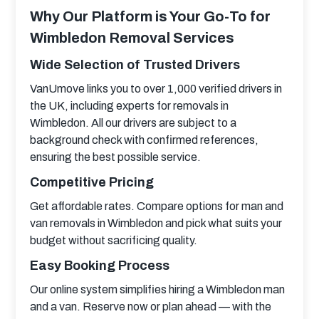
Why Our Platform is Your Go-To for
Wimbledon Removal Services
Wide Selection of Trusted Drivers
VanUmove links you to over 1,000 verified drivers in 
the UK, including experts for removals in 
Wimbledon. All our drivers are subject to a 
background check with confirmed references, 
ensuring the best possible service.
Competitive Pricing
Get affordable rates. Compare options for man and 
van removals in Wimbledon and pick what suits your 
budget without sacrificing quality.
Easy Booking Process
Our online system simplifies hiring a Wimbledon man 
and a van. Reserve now or plan ahead — with the 