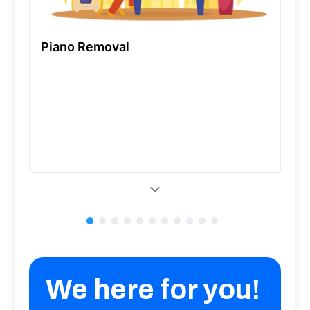
Piano Removal
We here for you!