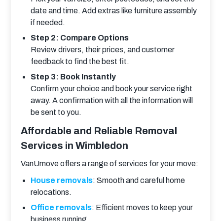
date and time. Add extras like furniture assembly
if needed.
Step 2: Compare Options
Review drivers, their prices, and customer
feedback to find the best fit.
Step 3: Book Instantly
Confirm your choice and book your service right
away. A confirmation with all the information will
be sent to you.
Affordable and Reliable Removal
Services in Wimbledon
VanUmove offers a range of services for your move:
House removals
: Smooth and careful home
relocations.
Office removals
: Efficient moves to keep your
business running.