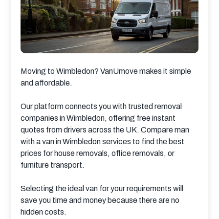
Moving to Wimbledon? VanUmove makes it simple 
and affordable.
Our platform connects you with trusted removal 
companies in Wimbledon, offering free instant 
quotes from drivers across the UK. Compare man 
with a van in Wimbledon services to find the best 
prices for house removals, office removals, or 
furniture transport.
Selecting the ideal van for your requirements will 
save you time and money because there are no 
hidden costs.