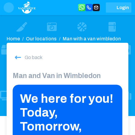
Login
Home
Our locations
Man with a van wimbledon
Go back
Man and Van in Wimbledon
We here for you!
Today,
Tomorrow,