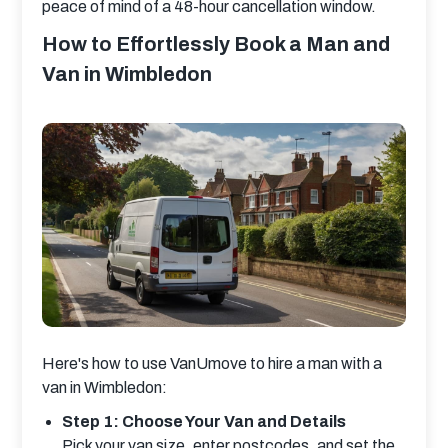
peace of mind of a 48-hour cancellation window.
How to Effortlessly Book a Man and
Van in Wimbledon
Here's how to use VanUmove to hire a man with a 
van in Wimbledon:
Step 1: Choose Your Van and Details
Pick your van size, enter postcodes, and set the