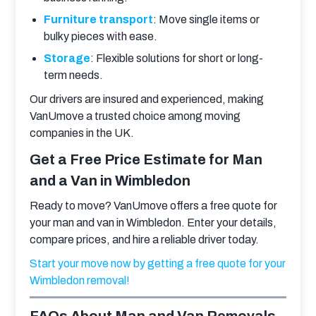
Furniture transport
: Move single items or
bulky pieces with ease.
Storage
: Flexible solutions for short or long-
term needs.
Our drivers are insured and experienced, making 
VanUmove a trusted choice among moving 
companies in the UK.
Get a Free Price Estimate for Man
and a Van in Wimbledon
Ready to move? VanUmove offers a free quote for 
your man and van in Wimbledon. Enter your details, 
compare prices, and hire a reliable driver today.
Start your move now by getting a free quote for your 
Wimbledon removal!