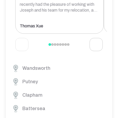
recently had the pleasure of working with
comm
Joseph and his team for my relocation, a
...
prof
Thomas Xue
Aksh
Wandsworth
Putney
Clapham
Battersea