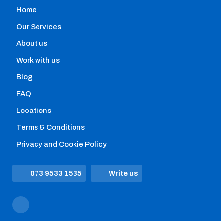
Home
Home removals
Our Services
Hire professional movers with the help of our
About us
comparison engine that allows you to instantly:
Work with us
Blog
FAQ
Locations
Terms & Conditions
Privacy and Cookie Policy
073 9533 1535
Write us