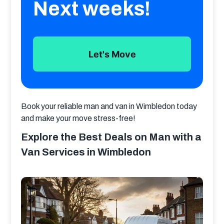
Next weeks!
Let's Move
Book your reliable man and van in Wimbledon today 
and make your move stress-free!
Explore the Best Deals on Man with a
Van Services in Wimbledon