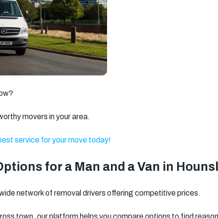
Brixton
Clapham
Watford
Romford
Ilford
Dagenham
Walthamstow
Twickenham
Battersea
Kingston
Putney
Wandsworth
upon Thames
low?
Gravesend
Weybridge
Welling
worthy movers in your area.
Dartford
Stratford
Barnet
 best service for your move today!
North West
Basildon
Feltham
London
ptions for a Man and a Van in Houns
Brentwood
Camden
Kentish Town
de network of removal drivers offering competitive prices.
Surbiton
Orpington
Tonbridge
cross town, our platform helps you compare options to find reasona