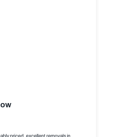
low
bly priced, excellent removals in 