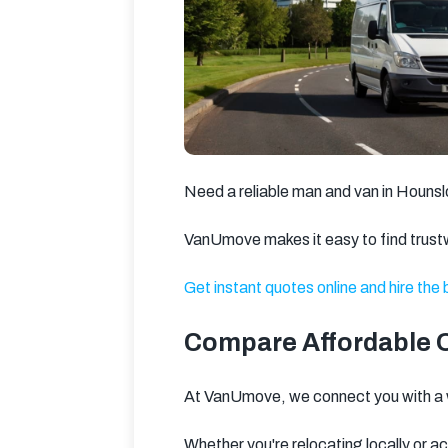
Need a reliable man and van in Houns
VanUmove makes it easy to find trust
Get instant quotes online and hire the
Compare Affordable O
At VanUmove, we connect you with a wi
Whether you're relocating locally or a