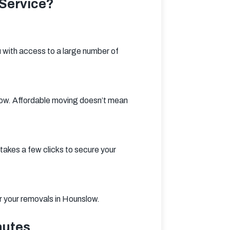
Service?
 with access to a large number of 
low. Affordable moving doesn’t mean 
takes a few clicks to secure your 
or your removals in Hounslow.
nutes