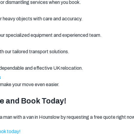
 or dismantling services when you book.
ur heavy objects with care and accuracy.
 our specialized equipment and experienced team.
 our tailored transport solutions.
r dependable and effective UK relocation.
s
o make your move even easier.
te and Book Today!
 man with a van in Hounslow by requesting a free quote right no
ok today!