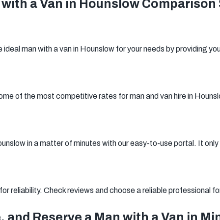
with a Van in Hounslow Comparison 
Woking
Canary Wharf
Bermondsey
Woolwich
Southwark
ideal man with a van in Hounslow for your needs by providing you
me of the most competitive rates for man and van hire in Houns
nslow in a matter of minutes with our easy-to-use portal. It only 
r reliability. Check reviews and choose a reliable professional f
, and Reserve a Man with a Van in Mi