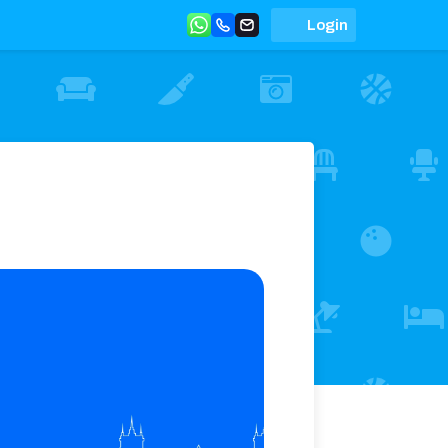
Login