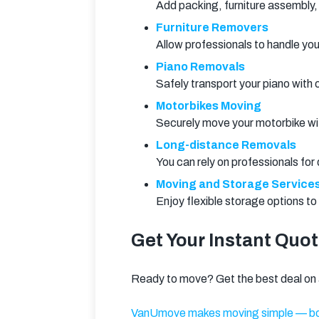
Add packing, furniture assembly,
Furniture Removers
Allow professionals to handle yo
Piano Removals
Safely transport your piano with
Motorbikes Moving
Securely move your motorbike with
Long-distance Removals
You can rely on professionals fo
Moving and Storage Service
Enjoy flexible storage options t
Get Your Instant Quo
Ready to move? Get the best deal on a
VanUmove makes moving simple — bo