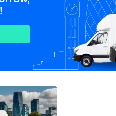
Crawley
Tunbridge
Chelmsford
!
Wells
Southend-on-
St Albans
Grays
Sea
Harlow
Croydon
Hackney
North London
East London
West London
South London
Harrow
Hounslow
Bromley
Enfield
Wimbledon
Islington
Lewisham
Sutton
Fulham
Sidcup
Wembley
Peckham
Ealing
Finchley