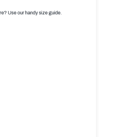
re? Use our handy size guide.