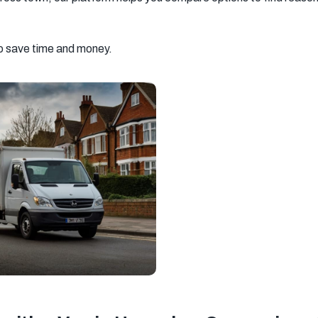
South West
South East
New Malden
London
London
to save time and money.
Southall
Streatham
Richmond
Chelsea
Kensington
Barking
Hayes
Hampstead
Greenwich
Uxbridge
Chingford
Hammersmith
Southampton
Ipswich
Basingstoke
Milton Keynes
Sevenoaks
Tooting
Beckenham
Catford
Mitcham
Balham
Newport
Edgware
Tottenham
Wood Green
Surrey