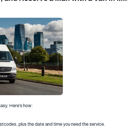
asy. Here’s how:
ostcodes, plus the date and time you need the service.