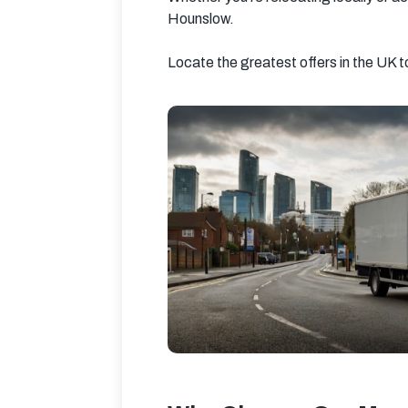
Hounslow.
Locate the greatest offers in the UK 