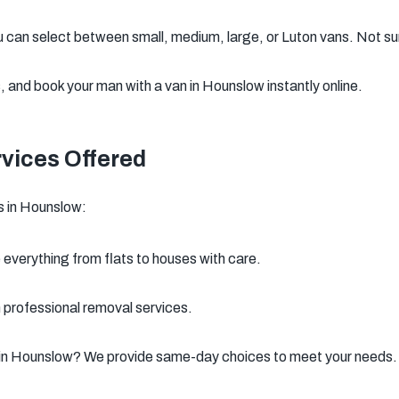
 can select between small, medium, large, or Luton vans. Not su
 and book your man with a van in Hounslow instantly online.
vices Offered
s in Hounslow:
everything from flats to houses with care.
h professional removal services.
 in Hounslow? We provide same-day choices to meet your needs.