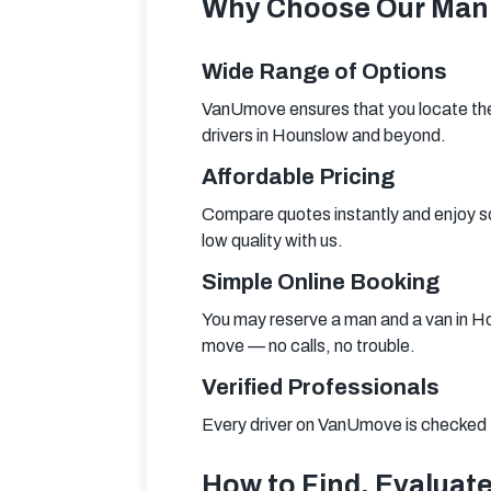
Why Choose Our Man 
Wide Range of Options
VanUmove ensures that you locate the 
drivers in Hounslow and beyond.
Affordable Pricing
Compare quotes instantly and enjoy so
low quality with us.
Simple Online Booking
You may reserve a man and a van in Hou
move — no calls, no trouble.
Verified Professionals
Every driver on VanUmove is checked fo
How to Find, Evaluate