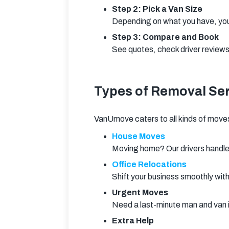
Step 2: Pick a Van Size
Depending on what you have, you
Step 3: Compare and Book
See quotes, check driver reviews,
Types of Removal Ser
VanUmove caters to all kinds of move
House Moves
Moving home? Our drivers handle 
Office Relocations
Shift your business smoothly wit
Urgent Moves
Need a last-minute man and van
Extra Help