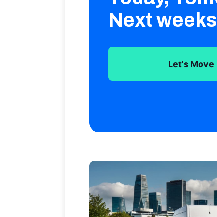
Next weeks
Let's Move