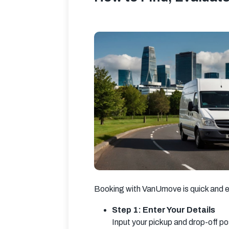
Booking with VanUmove is quick and e
Step 1: Enter Your Details
Input your pickup and drop-off p