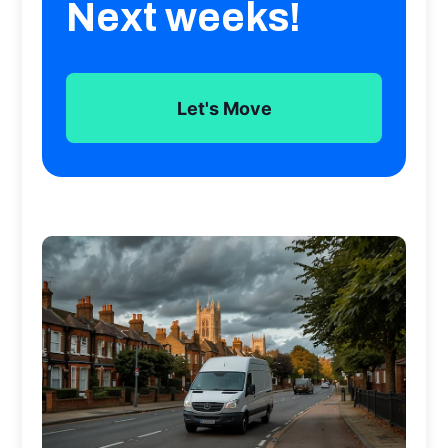
Next weeks!
Let's Move