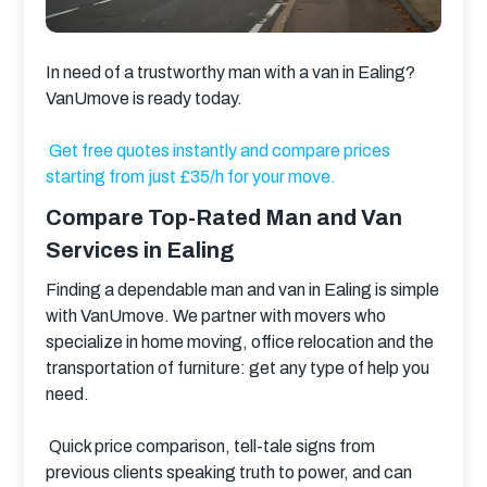
In need of a trustworthy man with a van in Ealing?
VanUmove is ready today.
Get free quotes instantly and compare prices 
starting from just £35/h for your move.
Compare Top-Rated Man and Van
Services in Ealing
Finding a dependable man and van in Ealing is simple 
with VanUmove. We partner with movers who 
specialize in home moving, office relocation and the 
transportation of furniture: get any type of help you 
need.
 Quick price comparison, tell-tale signs from 
previous clients speaking truth to power, and can 