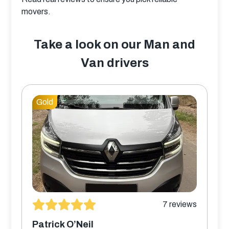
movers.
Take a look on our Man and
Van drivers
Gold
7
reviews
Patrick O’Neil