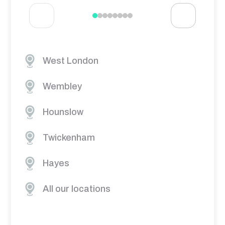
West London
Wembley
Hounslow
Twickenham
Hayes
All our locations