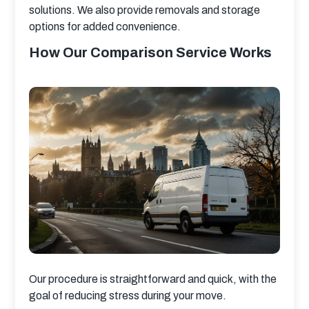
solutions. We also provide removals and storage 
options for added convenience.
How Our Comparison Service Works
Our procedure is straightforward and quick, with the 
goal of reducing stress during your move.