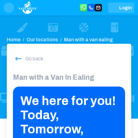
Login
Home
Our locations
Man with a van ealing
Go back
Man with a Van In Ealing
We here for you!
Today,
Tomorrow,