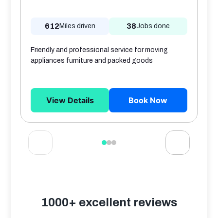
612
38
Miles driven
Jobs done
Friendly and professional service for moving
appliances furniture and packed goods
View Details
Book Now
1000+ excellent reviews