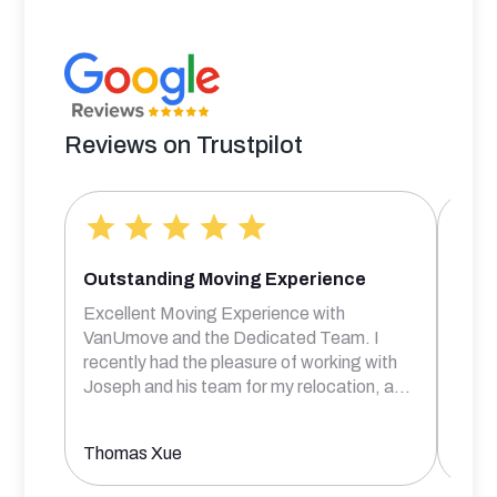
Reviews on Trustpilot
Outstanding Moving Experience
Bril
Excellent Moving Experience with
Rober
VanUmove and the Dedicated Team. I
frien
recently had the pleasure of working with
comm
Joseph and his team for my relocation, a
...
prof
Thomas Xue
Aksh