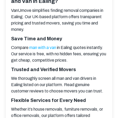
and Van in Ealing?
VanUmove simplifies finding removal companies in 
Ealing. Our UK-based platform offers transparent 
pricing and trusted movers, saving you time and 
money.
Save Time and Money
Compare 
man with a van
 in Ealing quotes instantly. 
Our service is free, with no hidden fees, ensuring you 
get cheap, competitive prices.
Trusted and Verified Movers
We thoroughly screen all man and van drivers in 
Ealing listed on our platform. Read genuine 
customer reviews to choose movers you can trust.
Flexible Services for Every Need
Whether it’s house removals, furniture removals, or 
office removals, our platform offers tailored 