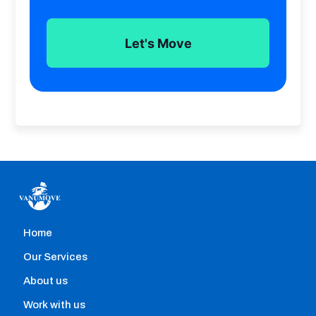
Check prices, reviews, van sizes and availability
all from our platform. Get started now
Let's Move
Home
Home removals
Our Services
Hire professional movers with the help of our
About us
comparison engine that allows you to instantly:
Work with us