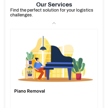
Our Services
Find the perfect solution for your logistics
challenges.
Piano Removal