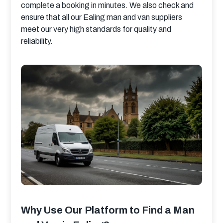
complete a booking in minutes. We also check and 
ensure that all our Ealing man and van suppliers 
meet our very high standards for quality and 
reliability.
Why Use Our Platform to Find a Man