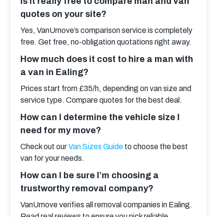
Is it really free to compare man and van
quotes on your site?
Yes, VanUmove’s comparison service is completely 
free. Get free, no-obligation quotations right away.
How much does it cost to hire a man with
a van in Ealing?
Prices start from £35/h, depending on van size and 
service type. Compare quotes for the best deal.
How can I determine the vehicle size I
need for my move?
Check out our 
Van Sizes Guide
 to choose the best 
van for your needs.
How can I be sure I’m choosing a
trustworthy removal company?
VanUmove verifies all removal companies in Ealing. 
Read real reviews to ensure you pick reliable 