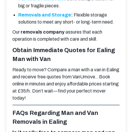
big or fragile pieces.
Removals and Storage
:
Flexible storage
solutions to meet any short- or long-term need.
Our 
removals company
 assures that each 
operation is completed with care and skill.
Obtain Immediate Quotes for Ealing
Man with Van
Ready to move? Compare a man with a van in Ealing 
and receive free quotes from VanUmove.. Book 
online in minutes and enjoy affordable prices starting 
at £35/h. Don’t wait—find your perfect mover 
today!
FAQs Regarding Man and Van
Removals in Ealing