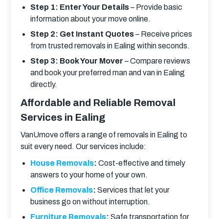
Step 1: Enter Your Details
– Provide basic
information about your move online.
Step 2: Get Instant Quotes
– Receive prices
from trusted removals in Ealing within seconds.
Step 3: Book Your Mover
– Compare reviews
and book your preferred man and van in Ealing
directly.
Affordable and Reliable Removal
Services in Ealing
VanUmove offers a range of removals in Ealing to 
suit every need. Our services include:
House Removals
:
Cost-effective and timely
answers to your home of your own.
Office Removals
:
Services that let your
business go on without interruption.
Furniture Removals
:
Safe transportation for