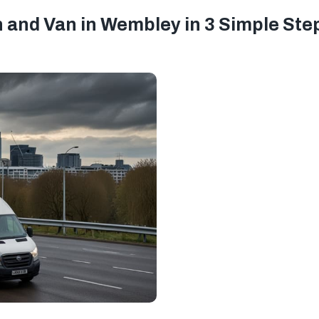
 and Van in Wembley in 3 Simple Ste