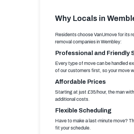
Why Locals in Wemble
Residents choose VanUmove for its re
removal companies in Wembley:
Professional and Friendly 
Every type of move can be handled ex
of our customers first, so your move wi
Affordable Prices
Starting at just £35/hour, the man wit
additional costs.
Flexible Scheduling
Have to make a last-minute move? Th
fit your schedule.