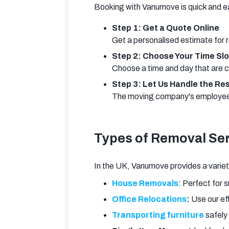
Booking with Vanumove is quick and e
Step 1: Get a Quote Online
Get a personalised estimate for 
Step 2: Choose Your Time Slo
Choose a time and day that are c
Step 3: Let Us Handle the Re
The moving company's employees 
Types of Removal Ser
In the UK, Vanumove provides a variety
House Removals
: Perfect for 
Office Relocations
:
Use our ef
Transporting furniture
safely