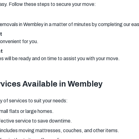
asy. Follow these steps to secure your move:
removals in Wembley in a matter of minutes by completing our ea
t
onvenient for you.
st
will be ready and on time to assist you with your move.
vices Available in Wembley
 of services to suit your needs:
small flats or large homes.
fective service to save downtime.
 includes moving mattresses, couches, and other items.