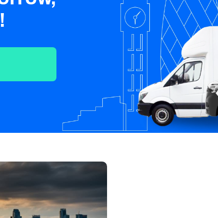
Crawley
Tunbridge
Chelmsford
!
Wells
Southend-on-
St Albans
Grays
Sea
Harlow
Croydon
Hackney
North London
East London
West London
South London
Harrow
Hounslow
Bromley
Enfield
Wimbledon
Islington
Lewisham
Sutton
Fulham
Sidcup
Wembley
Peckham
Ealing
Finchley