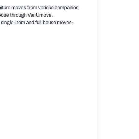
niture moves from various companies.
choose through VanUmove.
single-item and full-house moves.