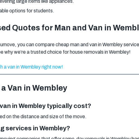
elivering large items like appliances.
able options for students.
sed Quotes for Man and Van in Wemb
numove, you can compare cheap man and van in Wembley services 
ee why we’re a trusted choice for house removals in Wembley!
h a van in Wembley right now!
 a Van in Wembley
an in Wembley typically cost?
sed on the distance and size of the move.
g services in Wembley?
moving companies that offer same-day removals in Wembley based