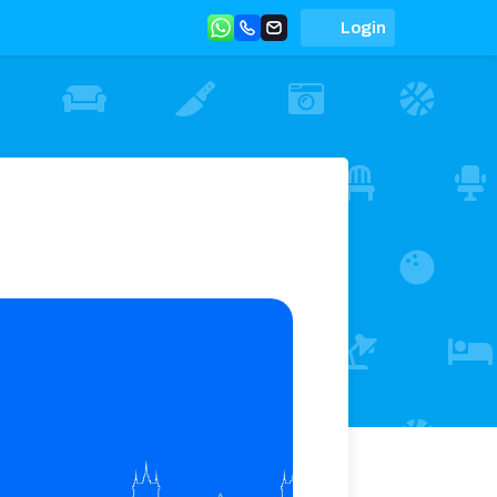
Login