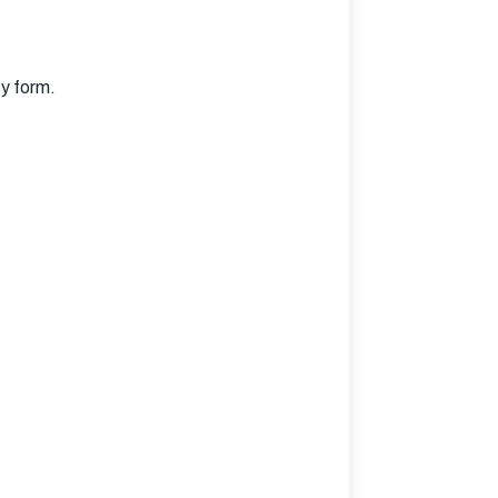
sy form.