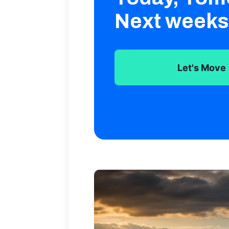
Next weeks
Let's Move