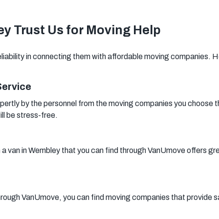
Woking
Canary Wharf
Bermondsey
y Trust Us for Moving Help
Woolwich
Southwark
liability in connecting them with affordable moving companies. 
Service
pertly by the personnel from the moving companies you choose 
ll be stress-free.
h a van in Wembley that you can find through VanUmove offers great
rough VanUmove, you can find moving companies that provide sa