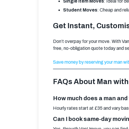
Single Item Moves
: Ideal for d
Student Moves
: Cheap and reli
Get Instant, Customi
Don’t overpay for your move. With Va
free, no-obligation quote today and s
Save money by reserving your man wit
FAQs About Man with
How much does a man and v
Hourly rates start at £35 and vary ba
Can I book same-day movin
Yes, through VanUmove, you can find 