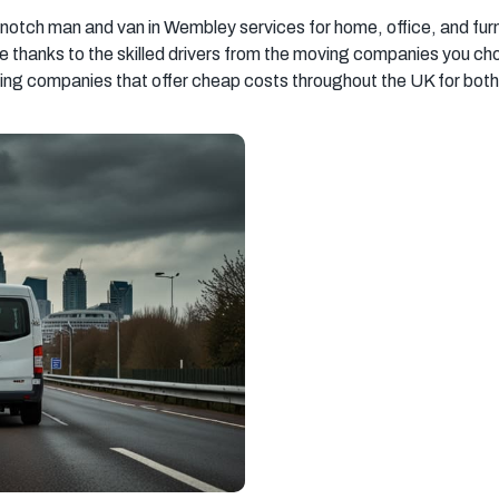
South West
South East
New Malden
otch man and van in Wembley services for home, office, and fur
London
London
re thanks to the skilled drivers from the moving companies you 
g companies that offer cheap costs throughout the UK for both 
Southall
Streatham
Richmond
Chelsea
Kensington
Barking
Hayes
Hampstead
Greenwich
Uxbridge
Chingford
Hammersmith
Southampton
Ipswich
Basingstoke
Milton Keynes
Sevenoaks
Tooting
Beckenham
Catford
Mitcham
Balham
Newport
Edgware
Tottenham
Wood Green
Surrey