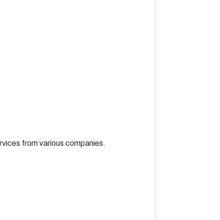
rvices from various companies.