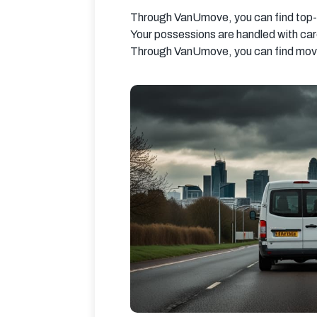
Through VanUmove, you can find top-n
Your possessions are handled with ca
Through VanUmove, you can find movin