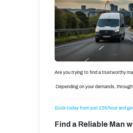
Are you trying to find a trustworthy m
 Depending on your demands, through 
Book today from just £35/hour and get
Find a Reliable Man 