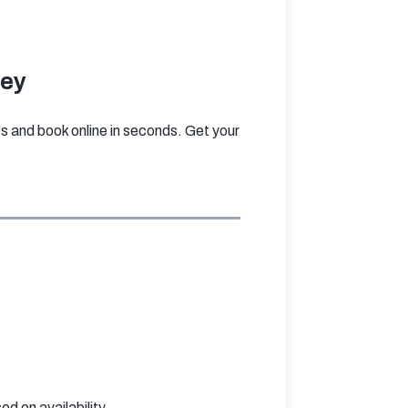
ley
and book online in seconds. Get your 
 on availability.