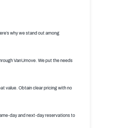
Here’s why we stand out among 
through VanUmove. We put the needs 
 value. Obtain clear pricing with no 
me-day and next-day reservations to 