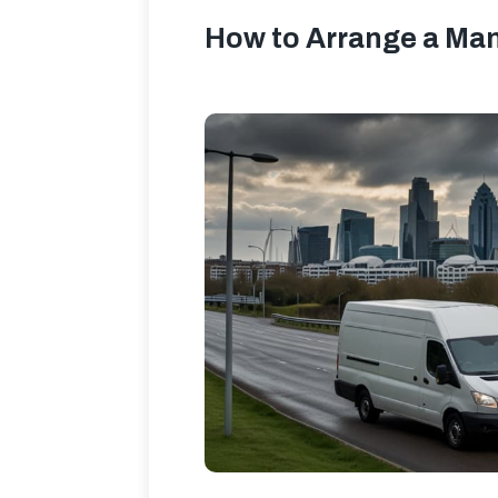
How to Arrange a Man