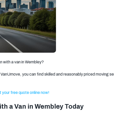
Brixton
Clapham
Watford
Romford
Ilford
Dagenham
Walthamstow
Twickenham
Battersea
Kingston
Putney
Wandsworth
upon Thames
Gravesend
Weybridge
Welling
an with a van in Wembley?
Dartford
Stratford
Barnet
VanUmove, you can find skilled and reasonably priced moving se
North West
Basildon
Feltham
London
 your free quote online now!
Brentwood
Camden
Kentish Town
Surbiton
Orpington
Tonbridge
with a Van in Wembley Today