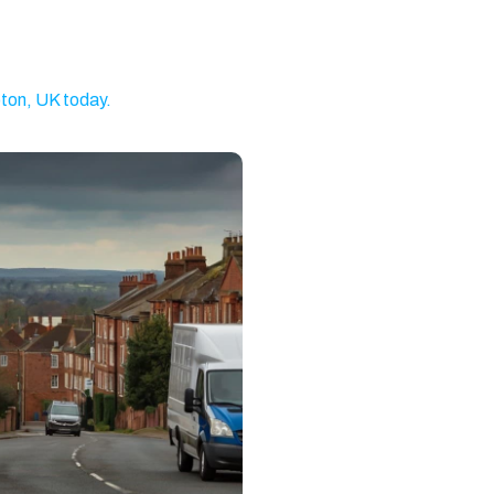
Brixton
Clapham
Watford
Romford
Ilford
Dagenham
ton, UK today.
Walthamstow
Twickenham
Battersea
Kingston
Putney
Wandsworth
upon Thames
Gravesend
Weybridge
Welling
Dartford
Stratford
Barnet
North West
Basildon
Feltham
London
Brentwood
Camden
Kentish Town
Surbiton
Orpington
Tonbridge