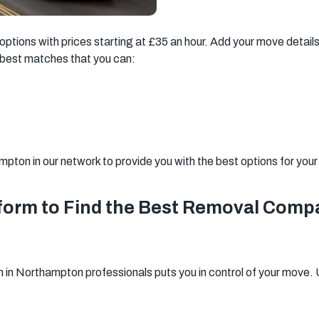
Woking
Canary Wharf
Bermondsey
ions with prices starting at £35 an hour. Add your move details,
e best matches that you can:
Woolwich
Southwark
pton in our network to provide you with the best options for you
orm to Find the Best Removal Compa
in Northampton professionals puts you in control of your move.