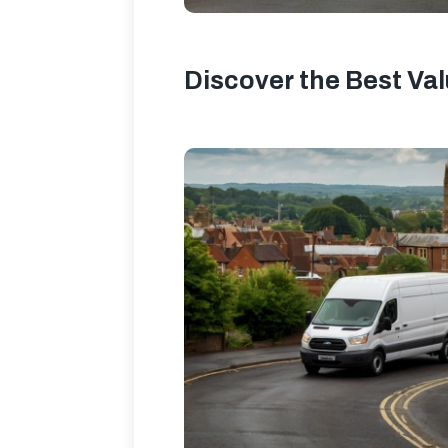
Discover the Best Va