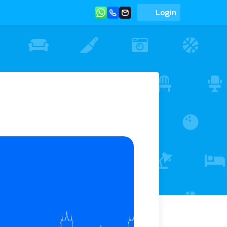
Login