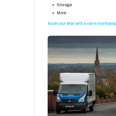
Storage
More
Book your Man with a van in Northamp