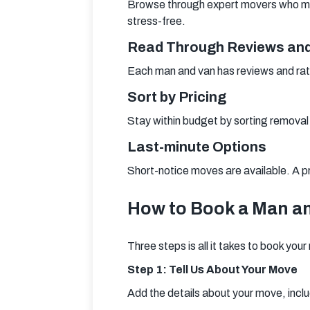
Browse through expert movers who meet 
stress-free.
Read Through Reviews and
Each man and van has reviews and rat
Sort by Pricing
Stay within budget by sorting removal
Last-minute Options
Short-notice moves are available. A pro
How to Book a Man a
Three steps is all it takes to book you
Step 1: Tell Us About Your Move
Add the details about your move, inclu