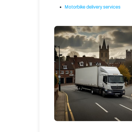
Motorbike delivery services