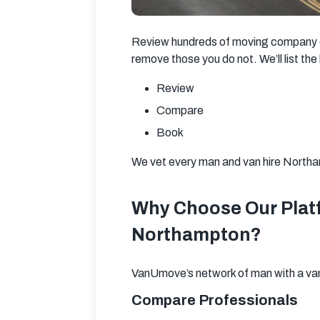
Review hundreds of moving company opt
remove those you do not. We’ll list th
Review
Compare
Book
We vet every man and van hire Northam
Why Choose Our Platf
Northampton?
VanUmove’s network of man with a van 
Compare Professionals