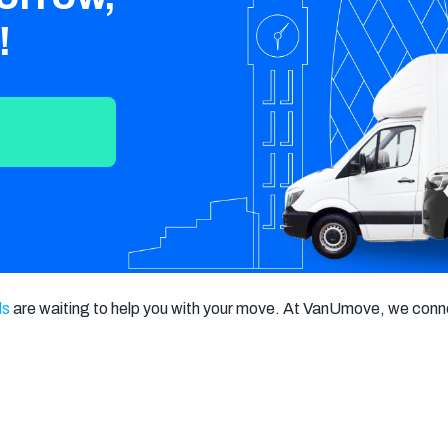
Crawley
Tunbridge
Chelmsford
!
Wells
Southend-on-
St Albans
Grays
Sea
Harlow
Croydon
Hackney
North London
East London
West London
South London
Harrow
Hounslow
Bromley
Enfield
Wimbledon
ls
 are waiting to help you with your move. At VanUmove, we conne
Islington
Lewisham
Sutton
Fulham
Sidcup
Wembley
Peckham
Ealing
Finchley