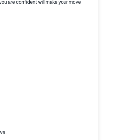
you are confident will make your move 
ove.