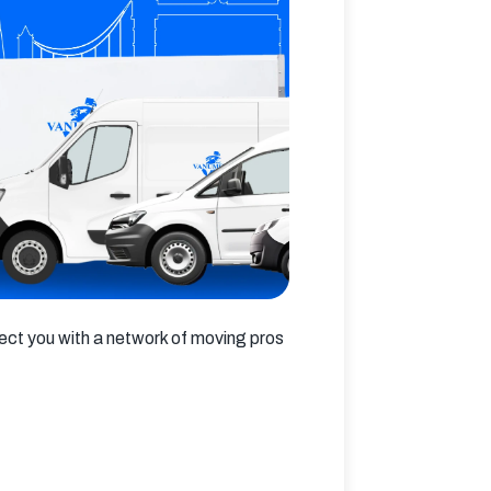
ct you with a network of moving pros 