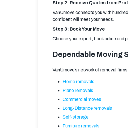
Step 2: Receive Quotes from Prof
VanUmove connects you with hundreds 
confident will meet your needs.
Step 3: Book Your Move
Choose your expert, book online and p
Dependable Moving Se
VanUmove’s network of removal firms 
Home removals
Piano removals
Commercial moves
Long-Distance removals
Self-storage
Furniture removals