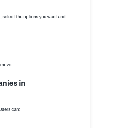
 select the options you want and 
r move.
nies in
 Users can: