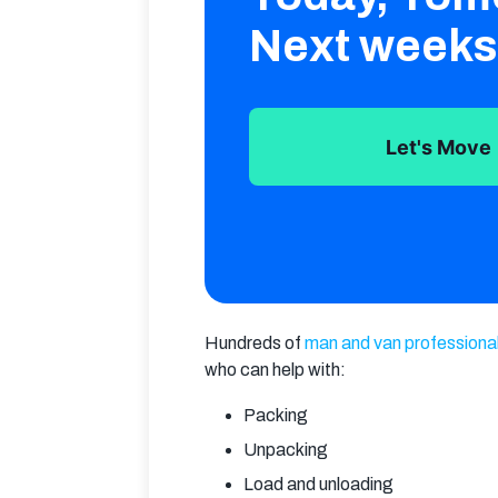
Next weeks
Let's Move
Hundreds of 
man and van professiona
who can help with:
Packing
Unpacking
Load and unloading