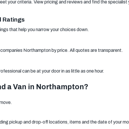
your criteria. View pricing and reviews and find the specialist 
 Ratings
ings that help you narrow your choices down.
 companies Northampton by price. All quotes are transparent.
fessional can be at your door in as little as one hour.
nd a Van in Northampton?
r move.
ding pickup and drop-off locations, items and the date of your m