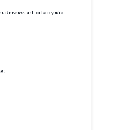
ad reviews and find one you’re 
ng: