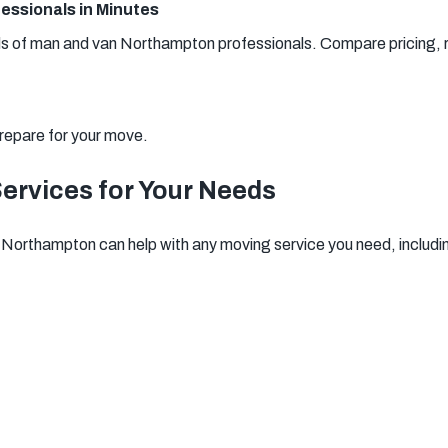
essionals in Minutes
of man and van Northampton professionals. Compare pricing, re
repare for your move.
rvices for Your Needs
Northampton can help with any moving service you need, includi